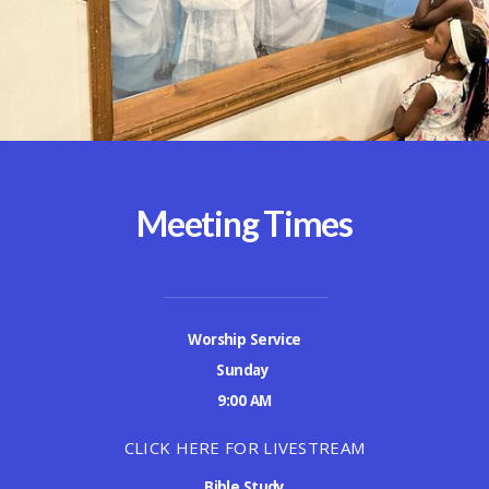
Meeting Times
Worship Service
Sunday
9:00 AM
CLICK HERE FOR LIVESTREAM
Bible Study