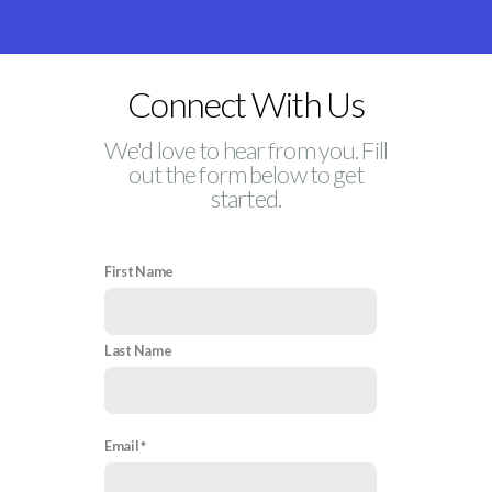
Connect With Us
We'd love to hear from you. Fill
out the form below to get
started.
First Name
Last Name
Email