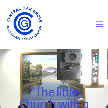
HOME
WELCOME
ABOUT
US
EVENTS
GIVE
"The little
Church with a
MEDIA