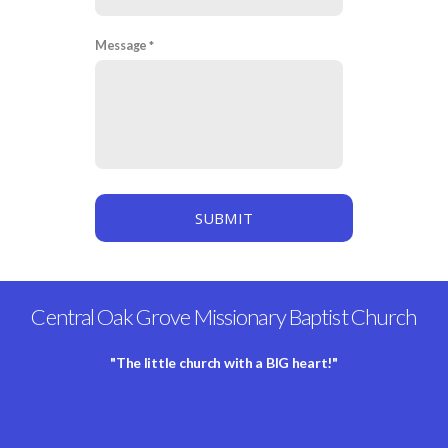
Message
SUBMIT
Central Oak Grove Missionary Baptist Church
"The little church with a BIG heart!"