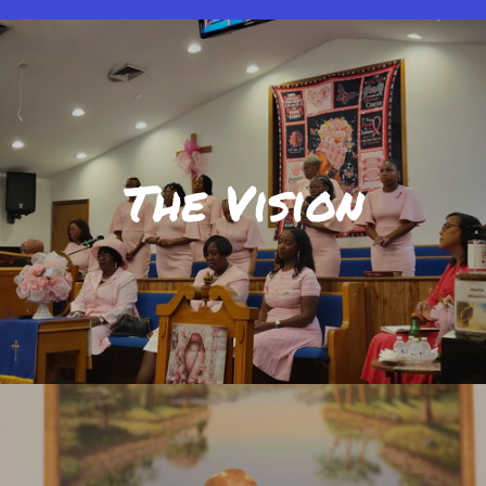
The Vision