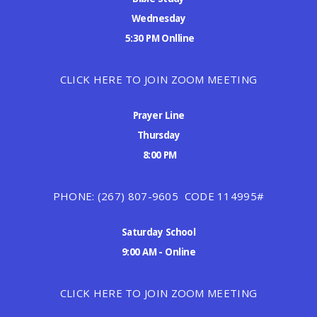
Wednesday
5:30 PM Onlline
CLICK HERE TO JOIN ZOOM MEETING
Prayer Line
Thursday
8:00 PM
PHONE: (267) 807-9605 CODE 114995#
Saturday School
9:00 AM - Online
CLICK HERE TO JOIN ZOOM MEETING