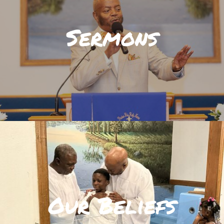
Sermons
Our Beliefs