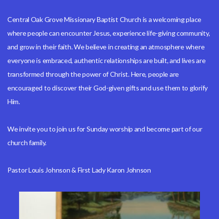
Central Oak Grove Missionary Baptist Church is a welcoming place
where people can encounter Jesus, experience life-giving community,
and grow in their faith. We believe in creating an atmosphere where
everyone is embraced, authentic relationships are built, and lives are
transformed through the power of Christ. Here, people are
encouraged to discover their God-given gifts and use them to glorify
Him.
We invite you to join us for Sunday worship and become part of our
church family.
Pastor Louis Johnson & First Lady Karon Johnson