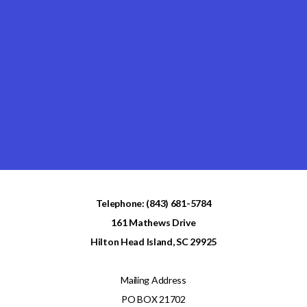
Telephone: (843) 681-5784
161 Mathews Drive
Hilton Head Island, SC 29925
Mailing Address
PO BOX 21702