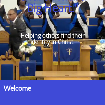
Big Heart."
CONNECT
BIBLE
Helping others find their
identity in Christ.
Welcome